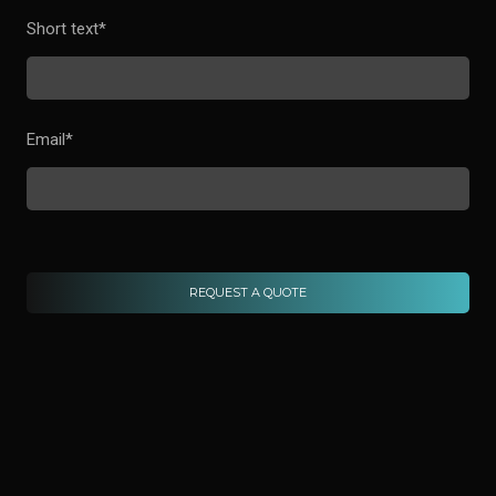
Short text
*
Email
*
REQUEST A QUOTE