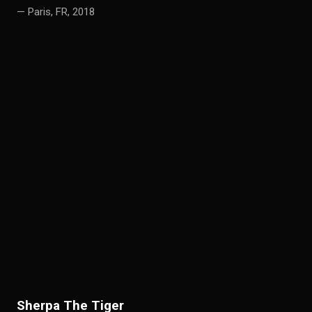
— Paris, FR, 2018
S
herpa The Tiger