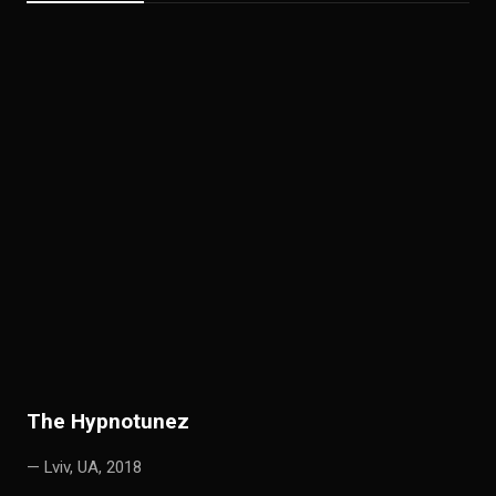
T
he Hypnotunez
— Lviv, UA, 2018