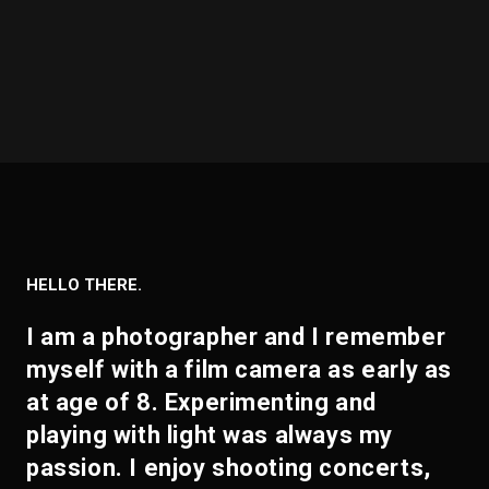
HELLO THERE.
I am a photographer and I remember
myself with a film camera as early as
at age of 8. Experimenting and
playing with light was always my
passion. I enjoy shooting concerts,