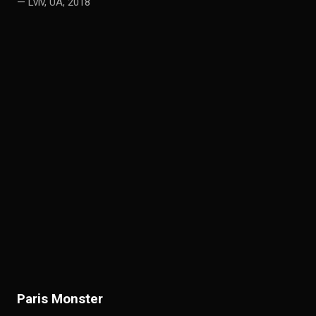
— Lviv, UA, 2018
P
aris Monster