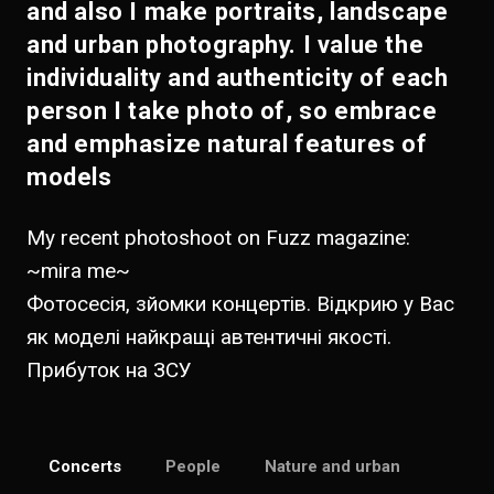
and also I make portraits, landscape
and urban photography. I value the
individuality and authenticity of each
person I take photo of, so embrace
and emphasize natural features of
models
My recent photoshoot on Fuzz magazine:
~
mira me
~
Фотосесія, зйомки концертів. Відкрию у Вас
як моделі найкращі автентичні якості.
Прибуток на ЗСУ
Concerts
People
Nature and urban