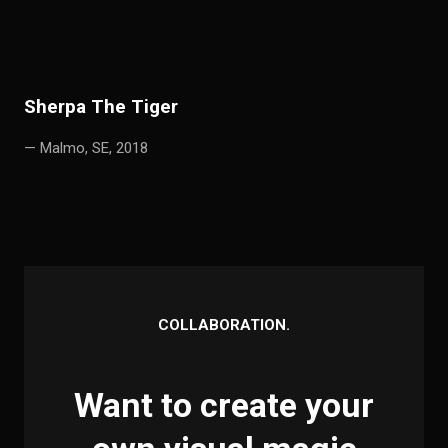
S
h
erpa The Tiger
— Malmo, SE, 2018
COLLABORATION.
Want to create your