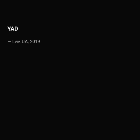
YAD
— Lviv, UA, 2019