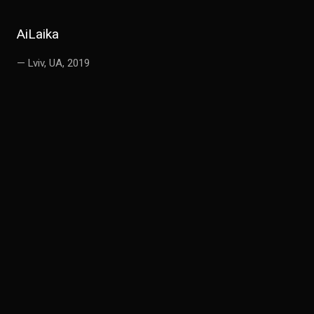
AiLaika
— Lviv, UA, 2019