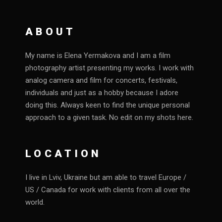
ABOUT
My name is Elena Yermakova and I am a film
photography artist presenting my works. I work with
analog camera and film for concerts, festivals,
individuals and just as a hobby because I adore
doing this. Always keen to find the unique personal
approach to a given task. No edit on my shots here.
LOCATION
I live in Lviv, Ukraine but am able to travel Europe /
US / Canada for work with clients from all over the
world.