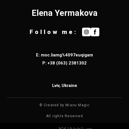
Elena Yermakova
Follow me:
E: moc.liamg%4097euqigam
P:
+38 (063) 2
381302
Lviv, Ukraine
© Created by Miaou Magic
All rights Reserved