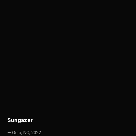
S
ungazer
— Oslo, NO, 2022