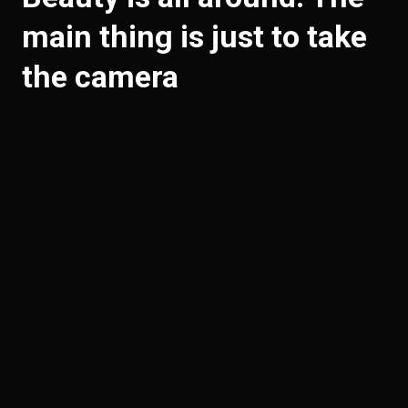
main thing is just to take
the camera