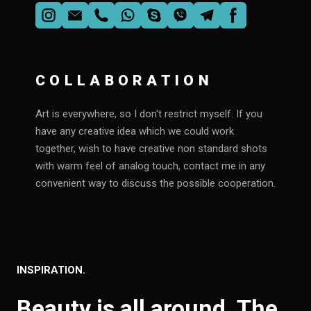
COLLABORATION
Art is everywhere, so I don't restrict myself. If you
have any creative idea which we could work
together, wish to have creative non standard shots
with warm feel of analog touch, contact me in any
convenient way to discuss the possible cooperation.
INSPIRATION.
Beauty is all around. The