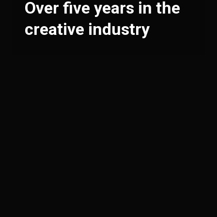
Over five years in the
creative industry