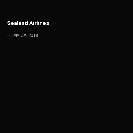
S
e
aland Airlines
— Lviv, UA, 2018