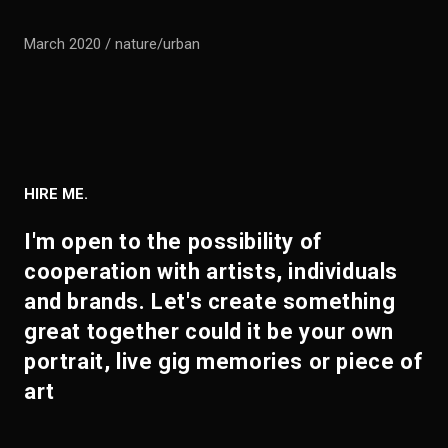
March 2020 / nature/urban
HIRE ME.
I'm open to the possibility of
cooperation with artists, individuals
and brands. Let's create something
great together could it be your own
portrait, live gig memories or piece of
art