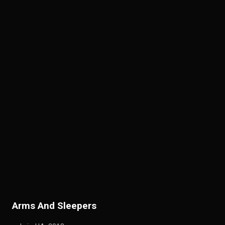
A
rms And Sleepers