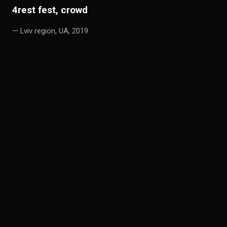
4
rest fest, crowd
— Lviv region, UA, 2019