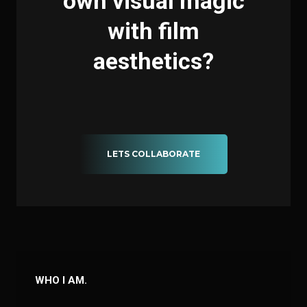
own visual magic
with film
aesthetics?
LETS COLLABORATE
WHO I AM.