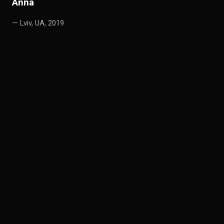
A
nna
— Lviv, UA, 2019