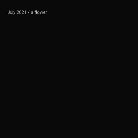
July 2021 / a flower