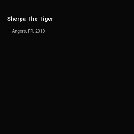
S
h
erpa The Tiger
— Angers, FR, 2018