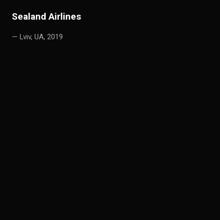
S
ealand Airlines
— Lviv, UA, 2019