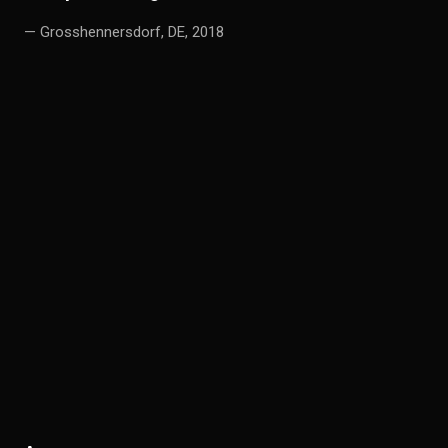
— Grosshennersdorf, DE, 2018