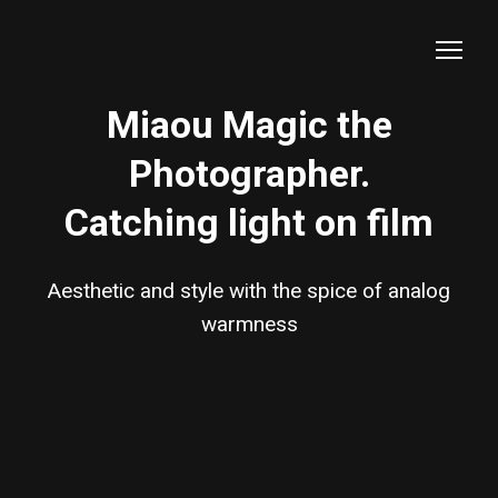
Miaou Magic the
Photographer.
Catching light on film
Aesthetic and style with the spice of analog
warmness