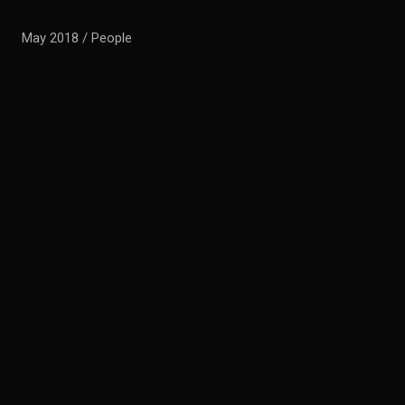
May 2018 / People